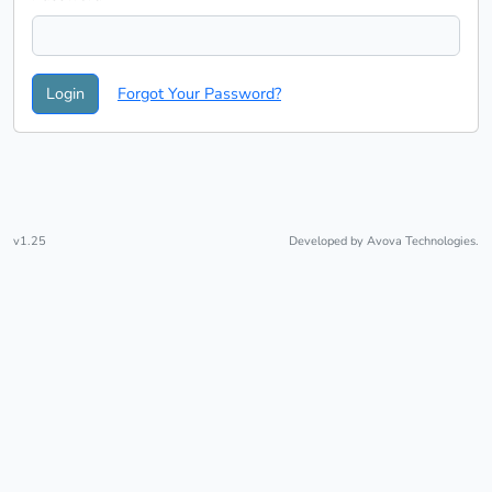
Login
Forgot Your Password?
v1.25
Developed by
Avova Technologies.