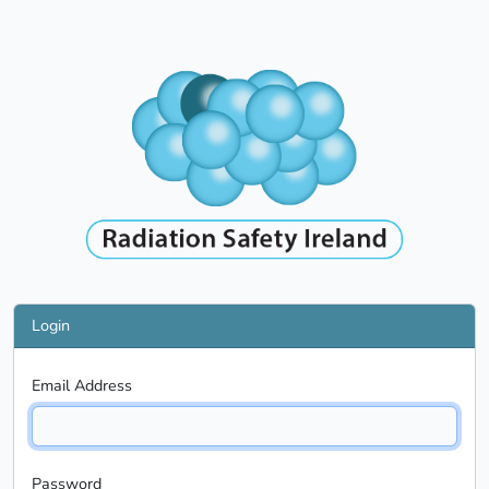
Login
Email Address
Password